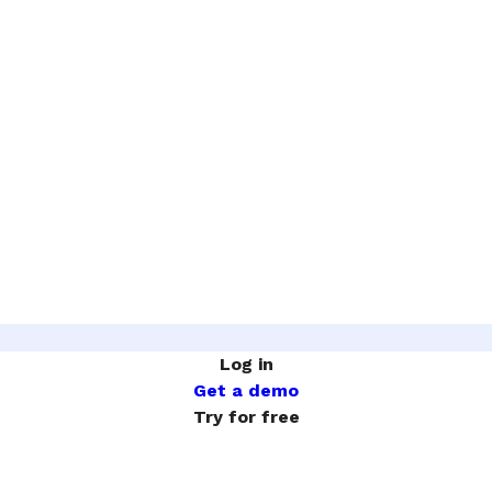
Log in
Get a demo
Try for free