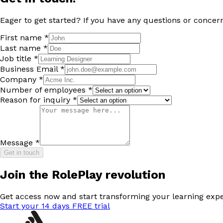
Eager to get started? If you have any questions or concern
First name *
Last name *
Job title *
Business Email *
Company *
Number of employees *
Reason for inquiry *
Message *
Get in touch
Join the RolePlay revolution
Get access now and start transforming your learning expe
Start your 14 days FREE trial