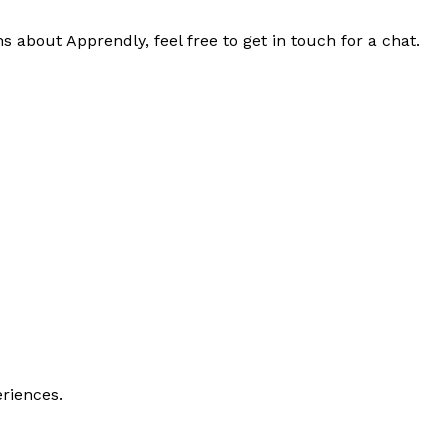
s about Apprendly, feel free to get in touch for a chat.
riences.