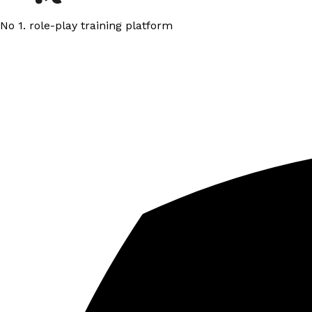
No 1. role-play training platform