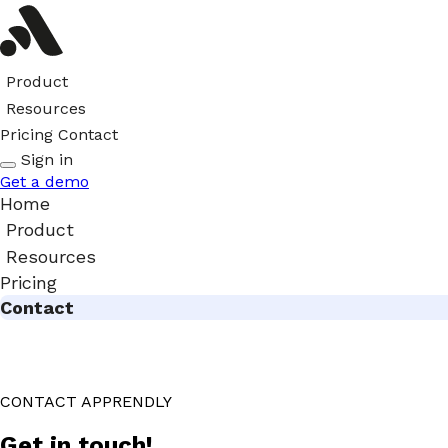
Product
Resources
Pricing
Contact
Sign in
Get a demo
Home
Product
Resources
Pricing
Contact
CONTACT APPRENDLY
Get in touch!