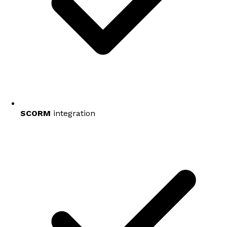
SCORM
integration