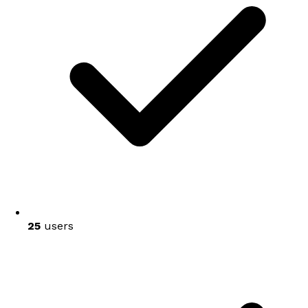
25
users