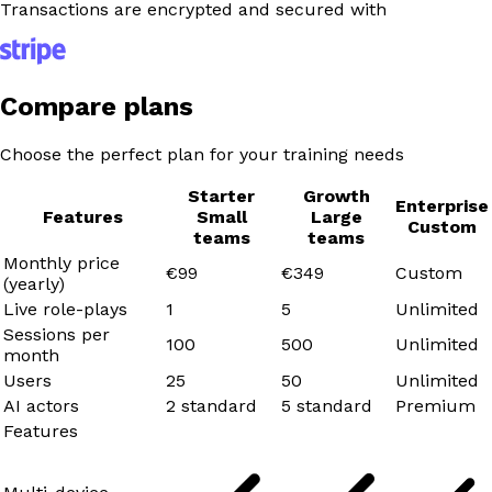
Transactions are encrypted and secured with
Compare plans
Choose the perfect plan for your training needs
Starter
Growth
Enterprise
Features
Small
Large
Custom
teams
teams
Monthly price
€99
€349
Custom
(yearly)
Live role-plays
1
5
Unlimited
Sessions per
100
500
Unlimited
month
Users
25
50
Unlimited
AI actors
2 standard
5 standard
Premium
Features