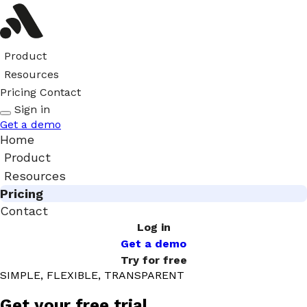
Product
Resources
Pricing
Contact
Sign in
Get a demo
Home
Product
Resources
Pricing
Contact
Log in
Get a demo
Try for free
SIMPLE, FLEXIBLE, TRANSPARENT
Get your free trial