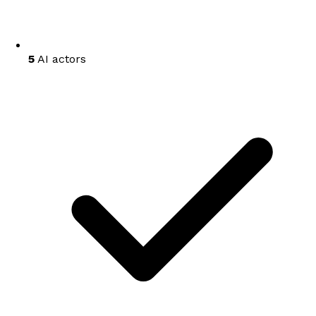
5
AI actors