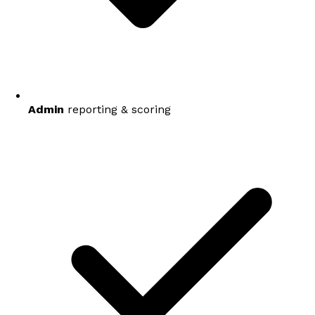
Admin
reporting & scoring