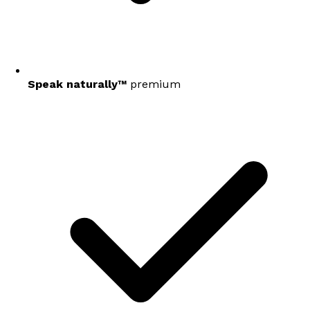
Speak naturally™
premium