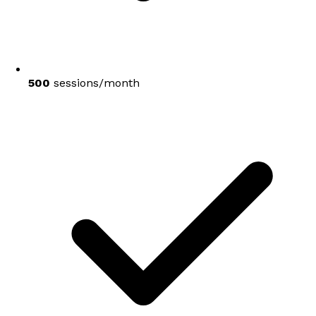
500
sessions/month