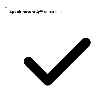
Speak naturally™
enhanced