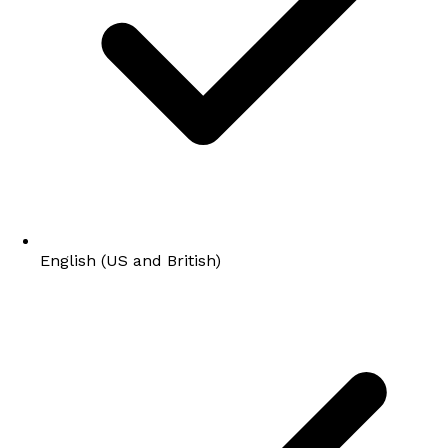
English (US and British)