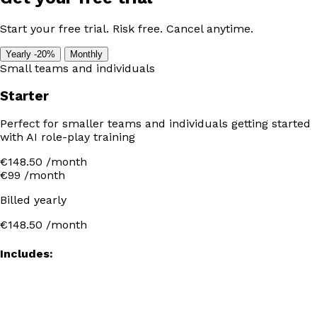
Start your free trial. Risk free. Cancel anytime.
Yearly
-20%
Monthly
Small teams and individuals
Starter
Perfect for smaller teams and individuals getting started
with AI role-play training
€148.50 /month
€99
/month
Billed yearly
€148.50
/month
Includes: