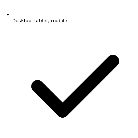
Desktop, tablet, mobile