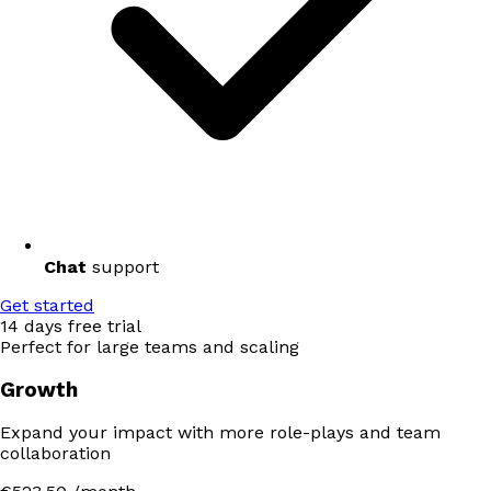
Chat
support
Get started
14 days free trial
Perfect for large teams and scaling
Growth
Expand your impact with more role-plays and team
collaboration