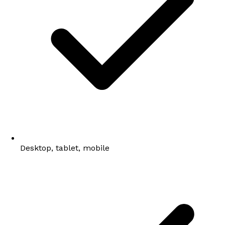
Desktop, tablet, mobile