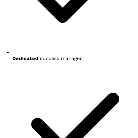
Dedicated
success manager