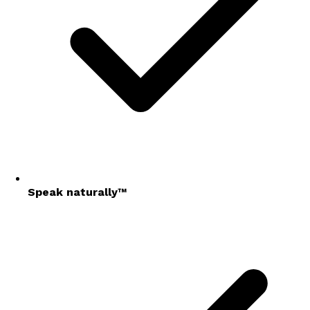
Speak naturally™