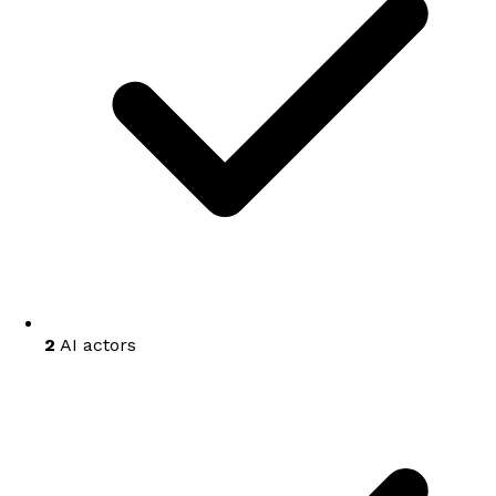
2
AI actors