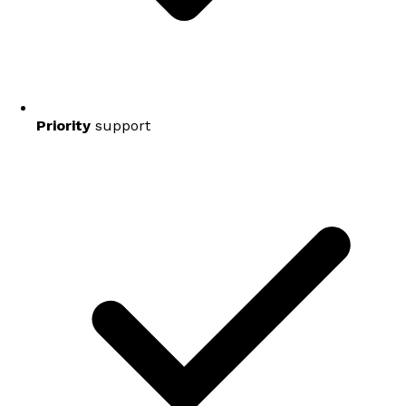
Priority
support