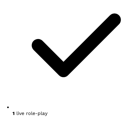
1
live role-play