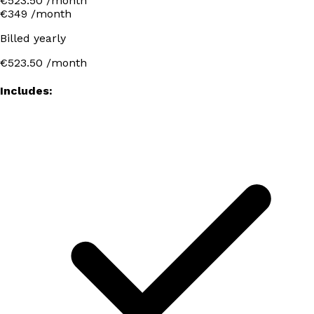
€523.50 /month
€349
/month
Billed yearly
€523.50
/month
Includes: