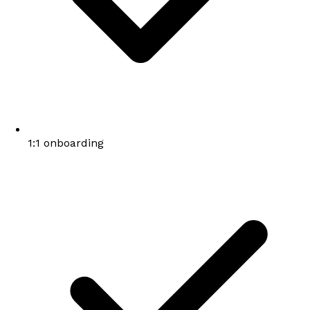
1:1 onboarding