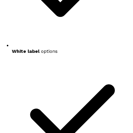
White label
options