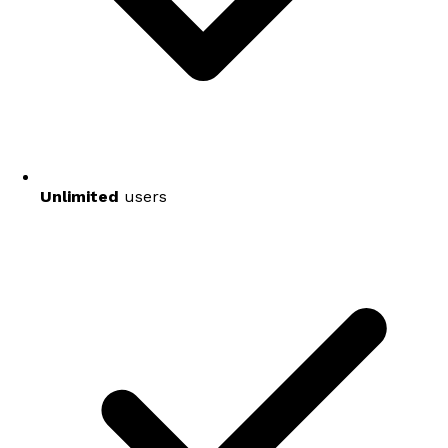
Unlimited
users