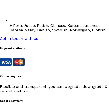
+ Portuguese, Polish, Chinese, Korean, Japanese,
Bahasa Malay, Danish, Swedish, Norwegian, Finnish
Get in touch with us
Payment methods
Cancel anytime
Flexible and transparent, you can upgrade, downgrade &
cancel anytime
Secure payment