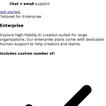
Chat + email
support
Get started
Tailored for Enterprise
Enterprise
Explore high-fidelity AI creation suited for large
organizations. Our enterprise plans come with dedicated
human support to help creators and teams.
Includes custom number of: