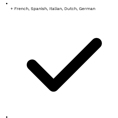
+ French, Spanish, Italian, Dutch, German