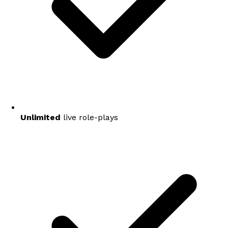
Unlimited
live role-plays