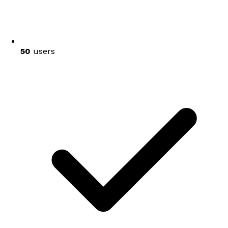
50
users