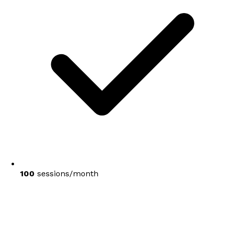
100
sessions/month