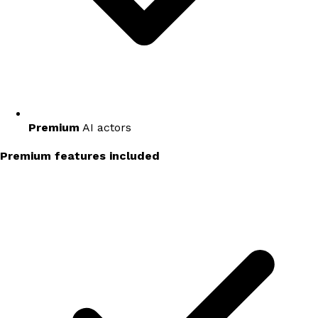
Premium
AI actors
Premium features included