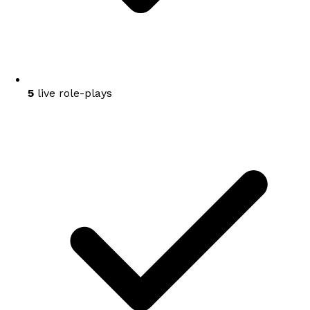
5
live role-plays