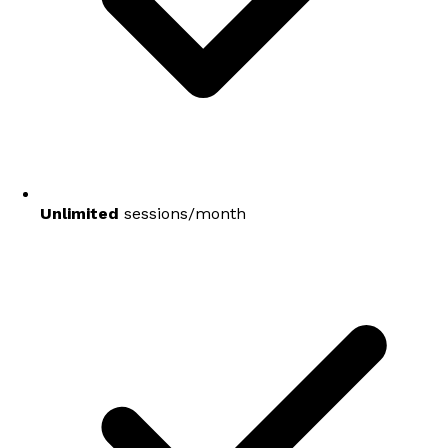
Unlimited
sessions/month