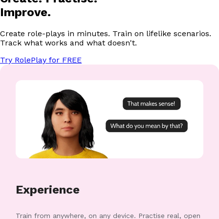
Improve.
Create role-plays in minutes. Train on lifelike scenarios.
Track what works and what doesn't.
Try RolePlay for FREE
Experience
Train from anywhere, on any device. Practise real, open