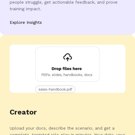
people struggle, get actionable feedback, and prove
training impact.
Explore Insights
Creator
Upload your docs, describe the scenario, and get a
complete, targeted role-play in minutes. Your data, your