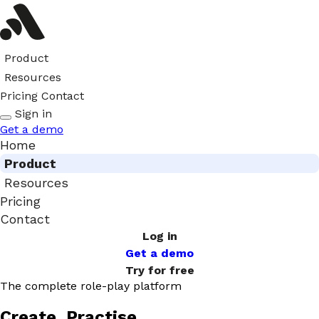
Product
Resources
Pricing
Contact
Sign in
Get a demo
Home
Product
Resources
Pricing
Contact
Log in
Get a demo
Try for free
The complete role-play platform
Create. Practise.