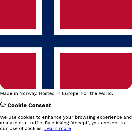
Made in Norway. Hosted in Europe. For the World.
Cookie Consent
We use cookies to enhance your browsing experience and
analyze our traffic. By clicking "Accept", you consent to
our use of cookies.
Learn more