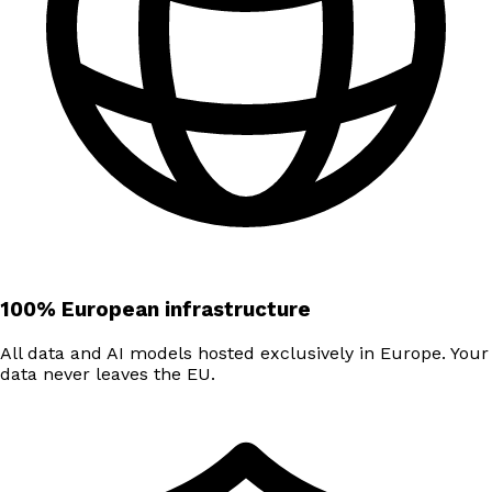
100% European infrastructure
All data and AI models hosted exclusively in Europe. Your
data never leaves the EU.