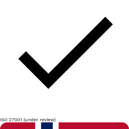
ISO 27001 (under review)