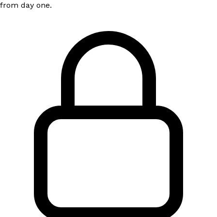
from day one.