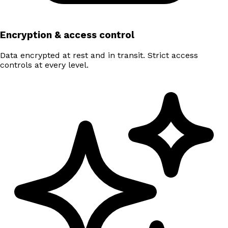
Encryption & access control
Data encrypted at rest and in transit. Strict access
controls at every level.