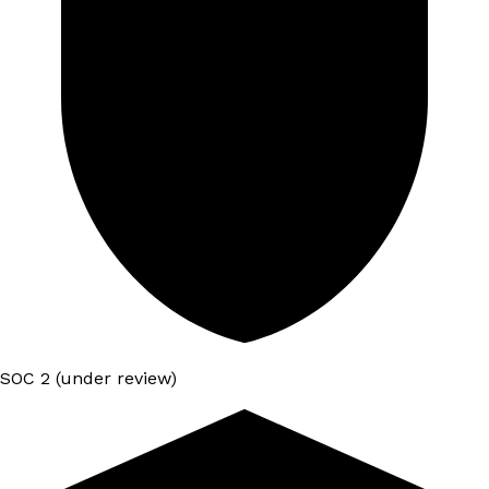
SOC 2 (under review)