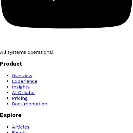
All systems operational
Product
Overview
Experience
Insights
AI Creator
Pricing
Documentation
Explore
Articles
Events