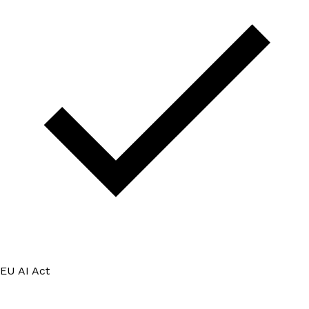
EU AI Act