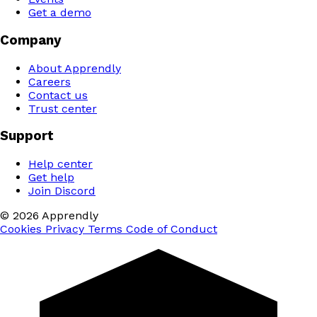
Get a demo
Company
About Apprendly
Careers
Contact us
Trust center
Support
Help center
Get help
Join Discord
© 2026 Apprendly
Cookies
Privacy
Terms
Code of Conduct