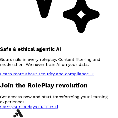
Safe & ethical agentic AI
Guardrails in every roleplay. Content filtering and
moderation. We never train AI on your data.
Learn more about security and compliance →
Join the RolePlay revolution
Get access now and start transforming your learning
experiences.
Start your 14 days FREE trial