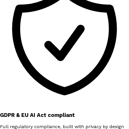
GDPR & EU AI Act compliant
Full regulatory compliance, built with privacy by design