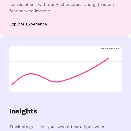
conversations with our AI characters, and get instant
feedback to improve.
Explore Experience
BENCHMARK
Insights
Track progress for your whole team. Spot where