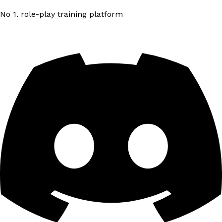
No 1. role-play training platform