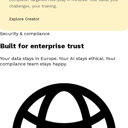
challenges, your training.
Explore Creator
Security & compliance
Built for enterprise trust
Your data stays in Europe. Your AI stays ethical. Your
compliance team stays happy.