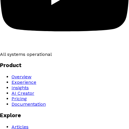
All systems operational
Product
Overview
Experience
Insights
AI Creator
Pricing
Documentation
Explore
Articles