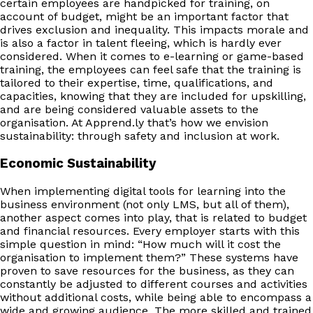
certain employees are handpicked for training, on
account of budget, might be an important factor that
drives exclusion and inequality. This impacts morale and
is also a factor in talent fleeing, which is hardly ever
considered. When it comes to e-learning or game-based
training, the employees can feel safe that the training is
tailored to their expertise, time, qualifications, and
capacities, knowing that they are included for upskilling,
and are being considered valuable assets to the
organisation. At Apprend.ly that’s how we envision
sustainability: through safety and inclusion at work.
Economic Sustainability
When implementing digital tools for learning into the
business environment (not only LMS, but all of them),
another aspect comes into play, that is related to budget
and financial resources. Every employer starts with this
simple question in mind: “How much will it cost the
organisation to implement them?” These systems have
proven to save resources for the business, as they can
constantly be adjusted to different courses and activities
without additional costs, while being able to encompass a
wide and growing audience. The more skilled and trained