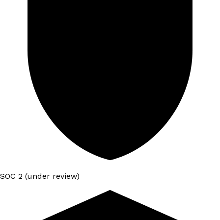
SOC 2 (under review)