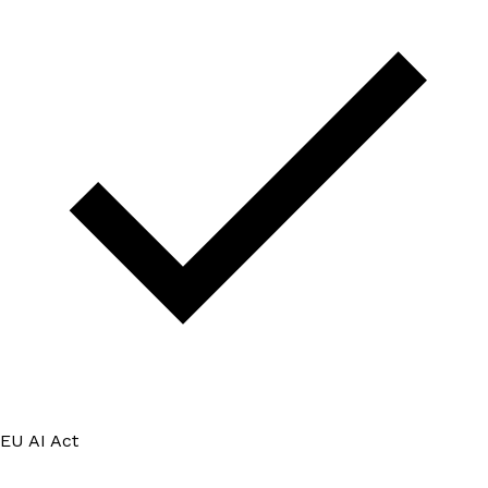
EU AI Act