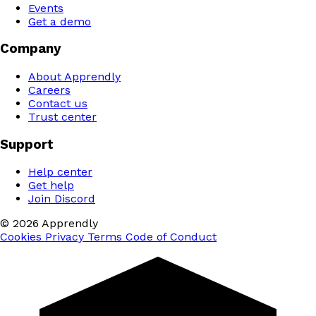
Events
Get a demo
Company
About Apprendly
Careers
Contact us
Trust center
Support
Help center
Get help
Join Discord
© 2026 Apprendly
Cookies
Privacy
Terms
Code of Conduct