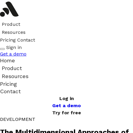
Product
Resources
Pricing
Contact
Sign in
Get a demo
Home
Product
Resources
Pricing
Contact
Log in
Get a demo
Try for free
DEVELOPMENT
The Multidimensional Approaches of