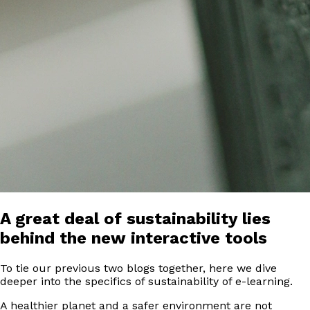
A great deal of sustainability lies
behind the new interactive tools
To tie our previous two blogs together, here we dive
deeper into the specifics of sustainability of e-learning.
A healthier planet and a safer environment are not