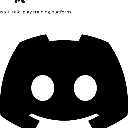
No 1. role-play training platform