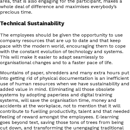
area, that is also engaging for the participant, makes a
whole deal of difference and maximises everybody’s
precious time.
Technical Sustainability
The employees should be given the opportunity to use
company resources that are up to date and that keep
pace with the modern world, encouraging them to cope
with the constant evolution of technology and systems.
This will make it easier to adapt seamlessly to
organisational changes and to a faster pace of life.
Mountains of paper, shredders and many extra hours put
into getting rid of physical documentation is an inefficient
use of human resources when we have sustainability and
added value in mind. Eliminating all those obsolete
systems by adopting paperless and digital training
systems, will save the organisation time, money and
accidents at the workplace, not to mention that it will
contribute to fuelling productivity, talent and that needed
feeling of reward amongst the employees. E-learning
goes beyond text, saving those tons of trees from being
cut down, and transforming the unengaging traditional