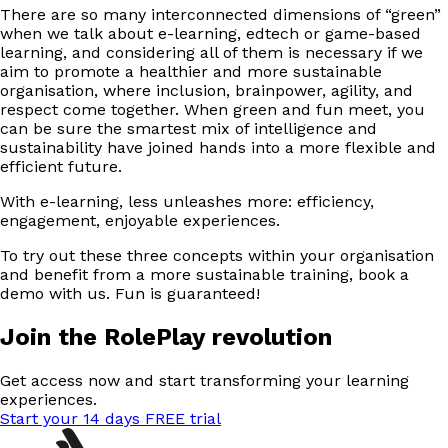
There are so many interconnected dimensions of “green”
when we talk about e-learning, edtech or game-based
learning, and considering all of them is necessary if we
aim to promote a healthier and more sustainable
organisation, where inclusion, brainpower, agility, and
respect come together. When green and fun meet, you
can be sure the smartest mix of intelligence and
sustainability have joined hands into a more flexible and
efficient future.
With e-learning, less unleashes more: efficiency,
engagement, enjoyable experiences.
To try out these three concepts within your organisation
and benefit from a more sustainable training, book a
demo with us. Fun is guaranteed!
Join the RolePlay revolution
Get access now and start transforming your learning
experiences.
Start your 14 days FREE trial