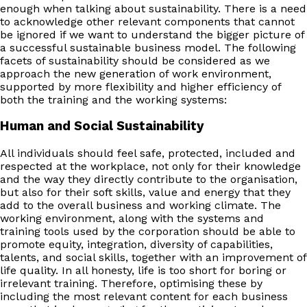
enough when talking about sustainability. There is a need
to acknowledge other relevant components that cannot
be ignored if we want to understand the bigger picture of
a successful sustainable business model. The following
facets of sustainability should be considered as we
approach the new generation of work environment,
supported by more flexibility and higher efficiency of
both the training and the working systems:
Human and Social Sustainability
All individuals should feel safe, protected, included and
respected at the workplace, not only for their knowledge
and the way they directly contribute to the organisation,
but also for their soft skills, value and energy that they
add to the overall business and working climate. The
working environment, along with the systems and
training tools used by the corporation should be able to
promote equity, integration, diversity of capabilities,
talents, and social skills, together with an improvement of
life quality. In all honesty, life is too short for boring or
irrelevant training. Therefore, optimising these by
including the most relevant content for each business