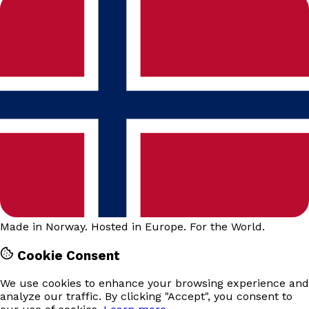
Made in Norway. Hosted in Europe. For the World.
Cookie Consent
We use cookies to enhance your browsing experience and
analyze our traffic. By clicking "Accept", you consent to