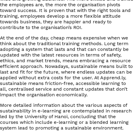
the employees are, the more the organisation pivots
toward success. It is proven that with the right tools and
training, employees develop a more flexible attitude
towards business, they are happier and ready to
contribute to the organisation’s ROI.
At the end of the day, cheap means expensive when we
think about the traditional training methods. Long term
adopting a system that lasts and that can constantly be
updated with the latest resources in terms of safety,
ethics, and market trends, means embracing a resource
efficient approach. Nowadays, sustainable means built to
last and fit for the future, where endless updates can be
applied without extra costs for the user. At Apprend.ly,
sustainable means friction-free, accessible learning to
all, centralised service and constant updates that don’t
impact the organisation economically.
More detailed information about the various aspects of
sustainability in e-learning are contemplated in research
led by the University of Hanoi, concluding that the
courses which include e-learning or a blended learning
system lead to promoting a sustainable environment.