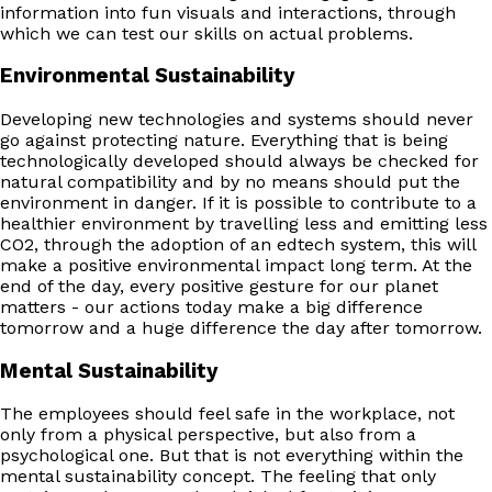
information into fun visuals and interactions, through
which we can test our skills on actual problems.
Environmental Sustainability
Developing new technologies and systems should never
go against protecting nature. Everything that is being
technologically developed should always be checked for
natural compatibility and by no means should put the
environment in danger. If it is possible to contribute to a
healthier environment by travelling less and emitting less
CO2, through the adoption of an edtech system, this will
make a positive environmental impact long term. At the
end of the day, every positive gesture for our planet
matters - our actions today make a big difference
tomorrow and a huge difference the day after tomorrow.
Mental Sustainability
The employees should feel safe in the workplace, not
only from a physical perspective, but also from a
psychological one. But that is not everything within the
mental sustainability concept. The feeling that only