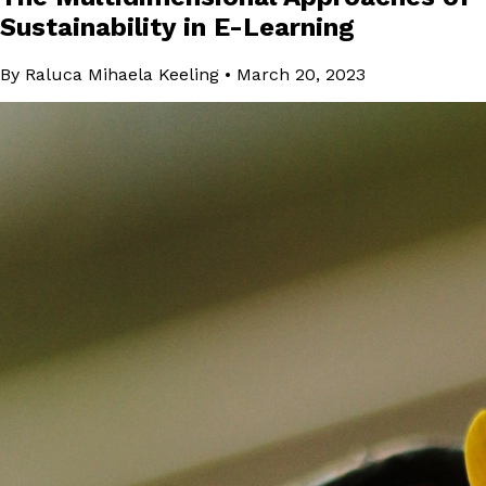
Sustainability in E-Learning
By Raluca Mihaela Keeling
•
March 20, 2023