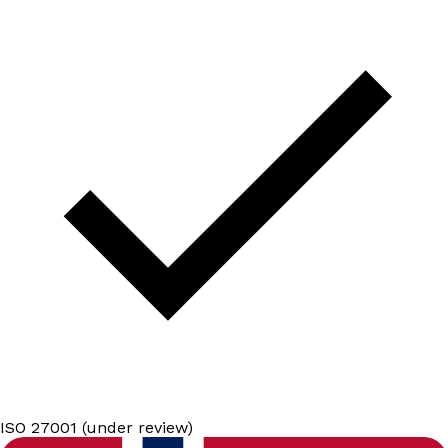
ISO 27001 (under review)