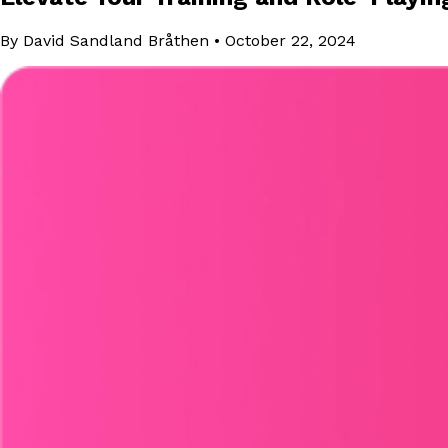
By David Sandland Bråthen
•
October 22, 2024