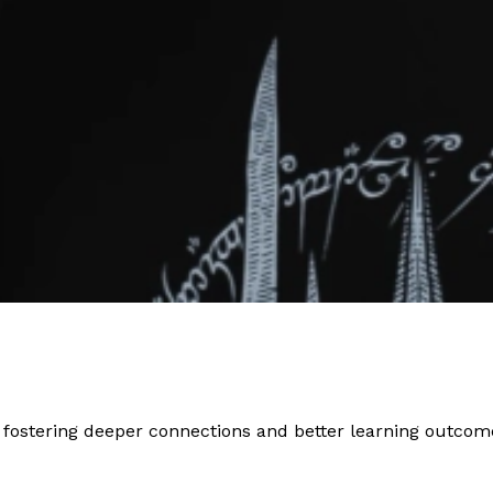
 fostering deeper connections and better learning outcom