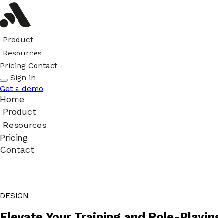
Product
Resources
Pricing
Contact
Sign in
Get a demo
Home
Product
Resources
Pricing
Contact
DESIGN
Elevate Your Training and Role-Playin