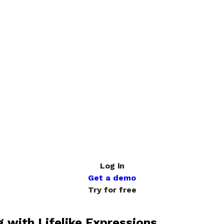
Log in
Get a demo
Try for free
g with Lifelike Expressions