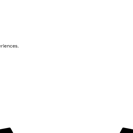
riences.