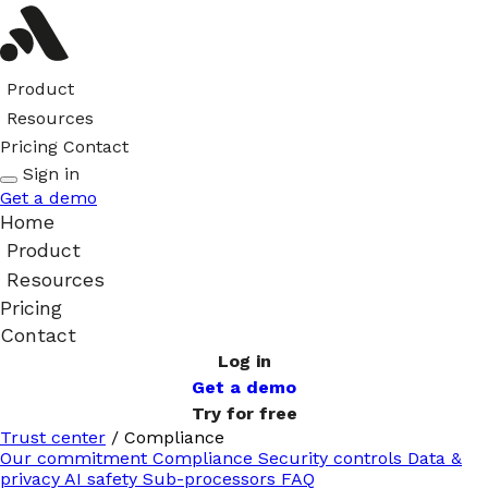
Product
Resources
Pricing
Contact
Sign in
Get a demo
Home
Product
Resources
Pricing
Contact
Log in
Get a demo
Try for free
Trust center
/
Compliance
Our commitment
Compliance
Security controls
Data &
privacy
AI safety
Sub-processors
FAQ