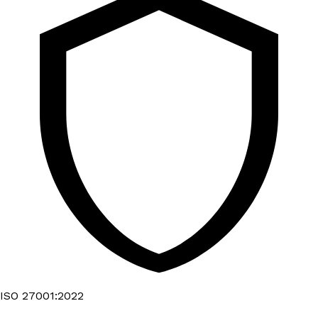
ISO 27001:2022