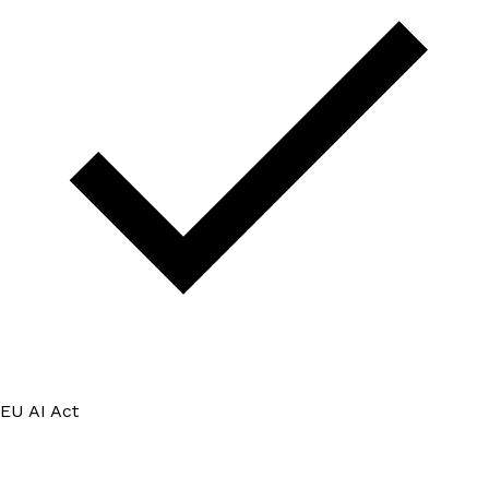
EU AI Act