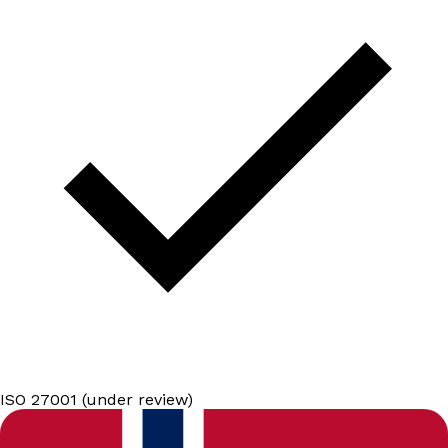
ISO 27001 (under review)