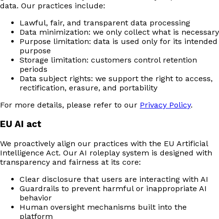
data. Our practices include:
Lawful, fair, and transparent data processing
Data minimization: we only collect what is necessary
Purpose limitation: data is used only for its intended
purpose
Storage limitation: customers control retention
periods
Data subject rights: we support the right to access,
rectification, erasure, and portability
For more details, please refer to our
Privacy Policy
.
EU AI act
We proactively align our practices with the EU Artificial
Intelligence Act. Our AI roleplay system is designed with
transparency and fairness at its core:
Clear disclosure that users are interacting with AI
Guardrails to prevent harmful or inappropriate AI
behavior
Human oversight mechanisms built into the
platform