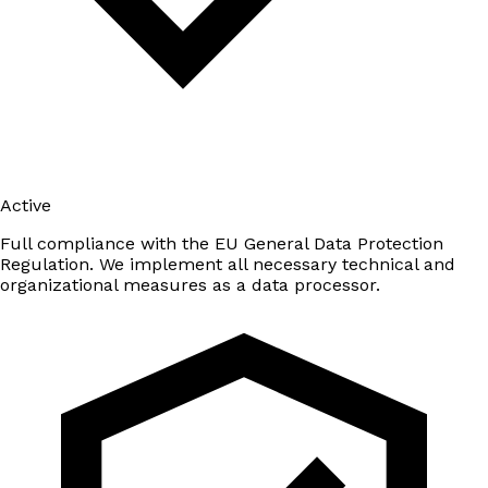
Active
Full compliance with the EU General Data Protection
Regulation. We implement all necessary technical and
organizational measures as a data processor.