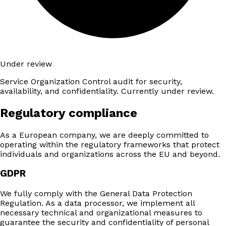
Under review
Service Organization Control audit for security,
availability, and confidentiality. Currently under review.
Regulatory compliance
As a European company, we are deeply committed to
operating within the regulatory frameworks that protect
individuals and organizations across the EU and beyond.
GDPR
We fully comply with the General Data Protection
Regulation. As a data processor, we implement all
necessary technical and organizational measures to
guarantee the security and confidentiality of personal