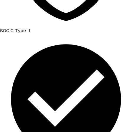
SOC 2 Type II