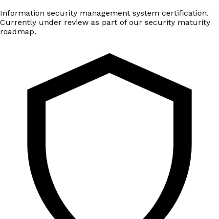
Information security management system certification.
Currently under review as part of our security maturity
roadmap.