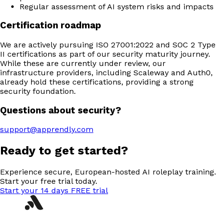
Regular assessment of AI system risks and impacts
Certification roadmap
We are actively pursuing ISO 27001:2022 and SOC 2 Type
II certifications as part of our security maturity journey.
While these are currently under review, our
infrastructure providers, including Scaleway and Auth0,
already hold these certifications, providing a strong
security foundation.
Questions about security?
support@apprendly.com
Ready to get started?
Experience secure, European-hosted AI roleplay training.
Start your free trial today.
Start your 14 days FREE trial