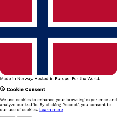
Made in Norway. Hosted in Europe. For the World.
Cookie Consent
We use cookies to enhance your browsing experience and
analyze our traffic. By clicking "Accept", you consent to
our use of cookies.
Learn more