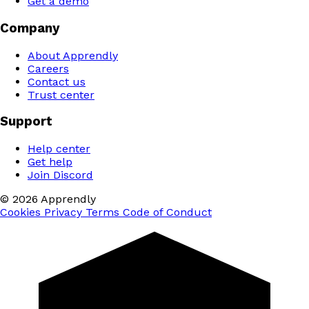
Get a demo
Company
About Apprendly
Careers
Contact us
Trust center
Support
Help center
Get help
Join Discord
© 2026 Apprendly
Cookies
Privacy
Terms
Code of Conduct