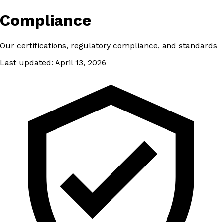
Compliance
Our certifications, regulatory compliance, and standards
Last updated: April 13, 2026