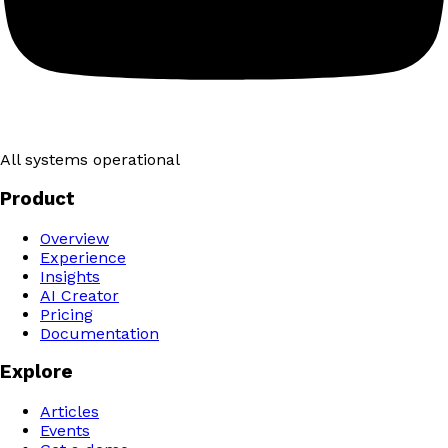
All systems operational
Product
Overview
Experience
Insights
AI Creator
Pricing
Documentation
Explore
Articles
Events