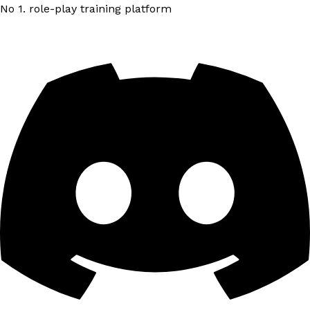
No 1. role-play training platform