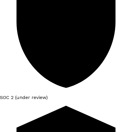
SOC 2 (under review)