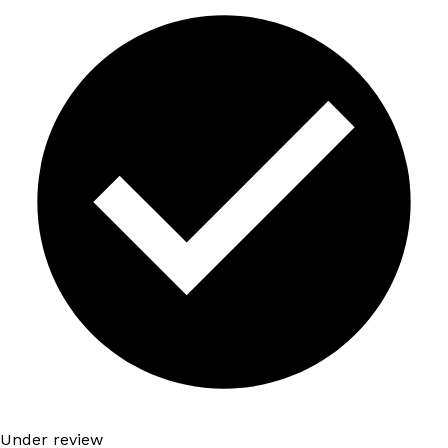
Under review