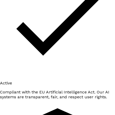
Active
Compliant with the EU Artificial Intelligence Act. Our AI
systems are transparent, fair, and respect user rights.