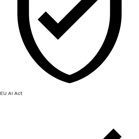
EU AI Act