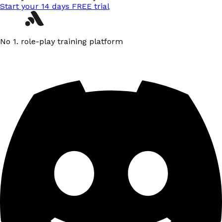
Start your 14 days FREE trial
No 1. role-play training platform