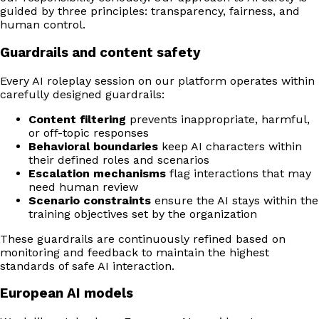
guided by three principles: transparency, fairness, and
human control.
Guardrails and content safety
Every AI roleplay session on our platform operates within
carefully designed guardrails:
Content filtering
prevents inappropriate, harmful,
or off-topic responses
Behavioral boundaries
keep AI characters within
their defined roles and scenarios
Escalation mechanisms
flag interactions that may
need human review
Scenario constraints
ensure the AI stays within the
training objectives set by the organization
These guardrails are continuously refined based on
monitoring and feedback to maintain the highest
standards of safe AI interaction.
European AI models