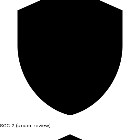
SOC 2 (under review)