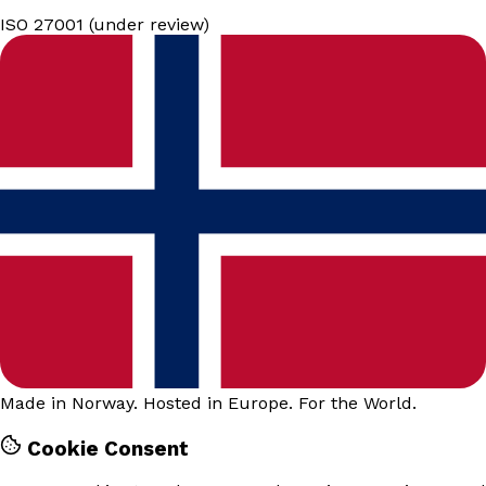
ISO 27001 (under review)
Made in Norway. Hosted in Europe. For the World.
Cookie Consent