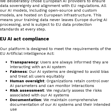
We deliberately chose European AI providers to ensure
data sovereignty and alignment with EU regulations. All
our AI models, including open-source and custom
models, are hosted on European infrastructure. This
means your training data never leaves Europe during AI
processing, and is subject to EU data protection
standards at every step.
EU AI act compliance
Our platform is designed to meet the requirements of the
EU Artificial Intelligence Act:
Transparency
: Users are always informed they are
interacting with an AI system
Fairness
: Our AI systems are designed to avoid bias
and treat all users equitably
Human oversight
: Organizations retain control over
AI parameters and can monitor interactions
Risk assessment
: We regularly assess the risks
associated with our AI systems
Documentation
: We maintain comprehensive
documentation of our AI systems and their intended
use