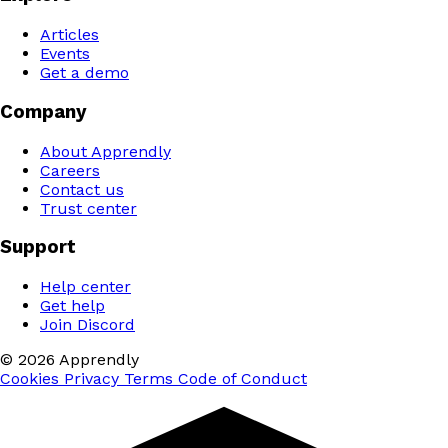
Articles
Events
Get a demo
Company
About Apprendly
Careers
Contact us
Trust center
Support
Help center
Get help
Join Discord
© 2026 Apprendly
Cookies
Privacy
Terms
Code of Conduct