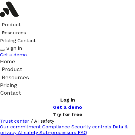
Product
Resources
Pricing
Contact
Sign in
Get a demo
Home
Product
Resources
Pricing
Contact
Log in
Get a demo
Try for free
Trust center
/
AI safety
Our commitment
Compliance
Security controls
Data &
privacy
AI safety
Sub-processors
FAQ