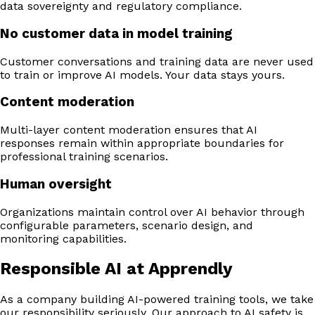
data sovereignty and regulatory compliance.
No customer data in model training
Customer conversations and training data are never used
to train or improve AI models. Your data stays yours.
Content moderation
Multi-layer content moderation ensures that AI
responses remain within appropriate boundaries for
professional training scenarios.
Human oversight
Organizations maintain control over AI behavior through
configurable parameters, scenario design, and
monitoring capabilities.
Responsible AI at Apprendly
As a company building AI-powered training tools, we take
our responsibility seriously. Our approach to AI safety is