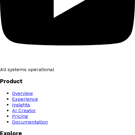
All systems operational
Product
Overview
Experience
Insights
AI Creator
Pricing
Documentation
Explore