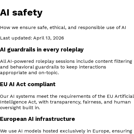
AI safety
How we ensure safe, ethical, and responsible use of AI
Last updated: April 13, 2026
AI guardrails in every roleplay
All AI-powered roleplay sessions include content filtering
and behavioral guardrails to keep interactions
appropriate and on-topic.
EU AI Act compliant
Our AI systems meet the requirements of the EU Artificial
Intelligence Act, with transparency, fairness, and human
oversight built in.
European AI infrastructure
We use AI models hosted exclusively in Europe, ensuring