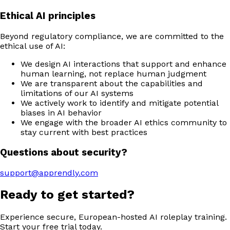
Ethical AI principles
Beyond regulatory compliance, we are committed to the
ethical use of AI:
We design AI interactions that support and enhance
human learning, not replace human judgment
We are transparent about the capabilities and
limitations of our AI systems
We actively work to identify and mitigate potential
biases in AI behavior
We engage with the broader AI ethics community to
stay current with best practices
Questions about security?
support@apprendly.com
Ready to get started?
Experience secure, European-hosted AI roleplay training.
Start your free trial today.